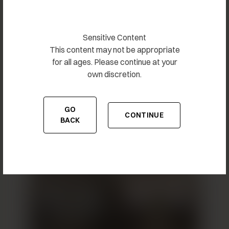
Sensitive Content
This content may not be appropriate
for all ages. Please continue at your
own discretion.
GO
Breast Augmentation 10
CONTINUE
TO THE PREVIOUS PAGE
TO THE CONTENT
BACK