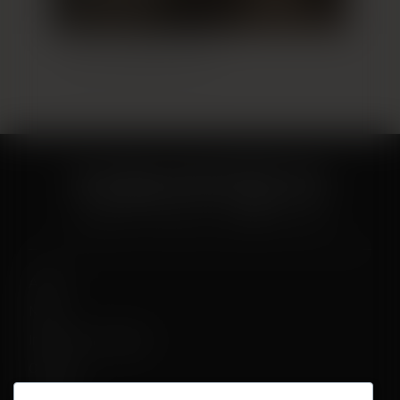
Breast Augmentation 12
About
News
Influencer Program
Careers
Contact