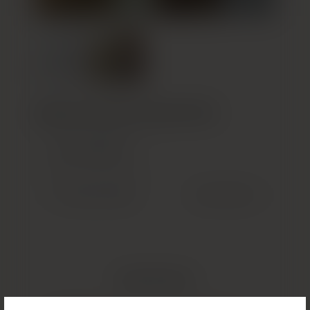
Build Your Custom Treatment Plan
GET STARTED
(OPENS IN NEW TAB)
Previous Patient
Next Patient
Related Results