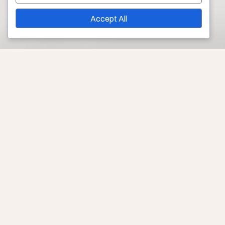
Accept All
Your Source for Treatment of Rosacea and Broken
Capillaries in Los Angeles
These conditions affect millions of people worldwide,
often with no known cause or cure. However, you can
keep symptoms under control and still enjoy having
healthy skin!