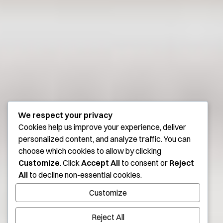
We respect your privacy
Cookies help us improve your experience, deliver
personalized content, and analyze traffic. You can
choose which cookies to allow by clicking
Customize
. Click
Accept All
to consent or
Reject
All
to decline non-essential cookies.
Customize
Reject All