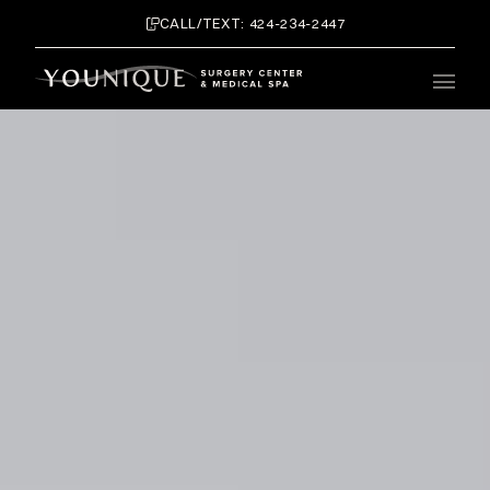
CALL/TEXT: 424-234-2447
Main 