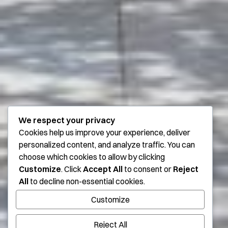
We respect your privacy
Cookies help us improve your experience, deliver
personalized content, and analyze traffic. You can
choose which cookies to allow by clicking
Customize
. Click
Accept All
to consent or
Reject
All
to decline non-essential cookies.
Customize
Reject All