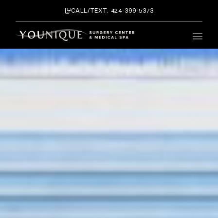
CALL/TEXT: 424-399-5373
Main 