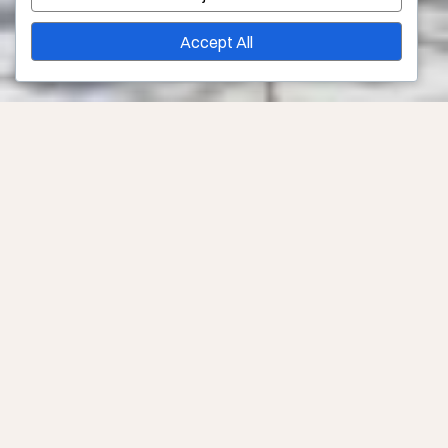
Accept All
Links and Resources for Out-of-Town Patients in Los
Angeles
Sometimes our patients come from outside of the area,
or even outside of the country. At Younique Surgery
Center and Med Spa, we are happy to help by providing
information and links to places to stay, places to eat,
and activities family and friends can do while a patient
is healing.
Don’t hurry your healing. Out-of-town patients are
always welcome at Younique Surgery Center and Med