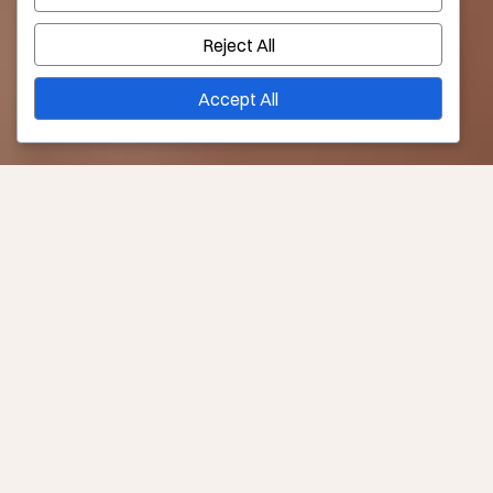
Reject All
Accept All
Consult Required?
Yes –
Book Now
Downtime
6 weeks