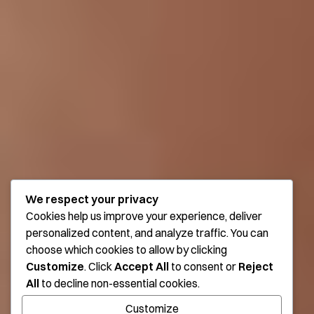
We respect your privacy
Cookies help us improve your experience, deliver
personalized content, and analyze traffic. You can
choose which cookies to allow by clicking
Customize
. Click
Accept All
to consent or
Reject
All
to decline non-essential cookies.
Customize