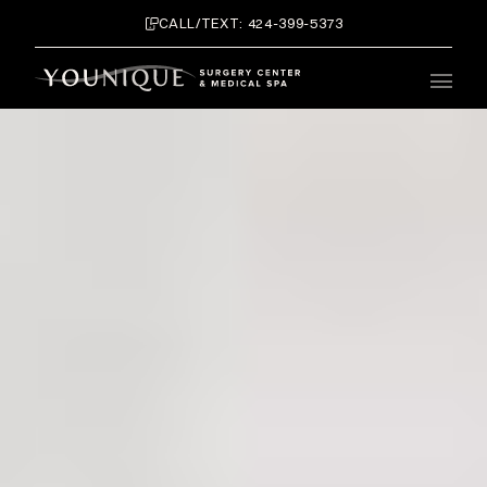
CALL/TEXT: 424-399-5373
Main 