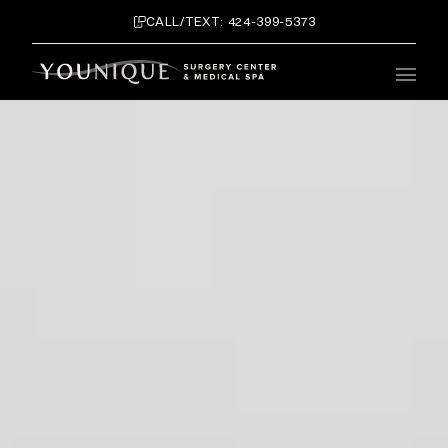
CALL/TEXT: 424-399-5373
Main 