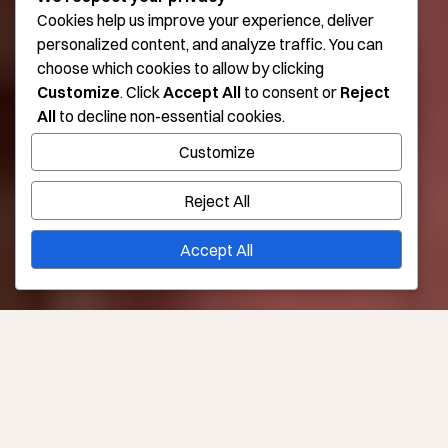
Cookies help us improve your experience, deliver
personalized content, and analyze traffic. You can
choose which cookies to allow by clicking
Customize
. Click
Accept All
to consent or
Reject
All
to decline non-essential cookies.
Customize
Reject All
Accept All
Consult Required?