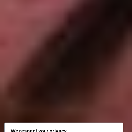
We respect your privacy