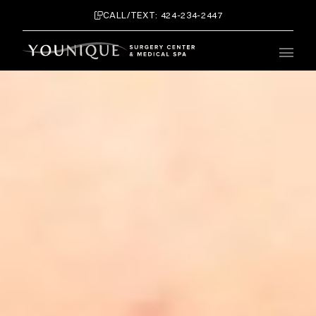
CALL/TEXT: 424-234-2447
Main 