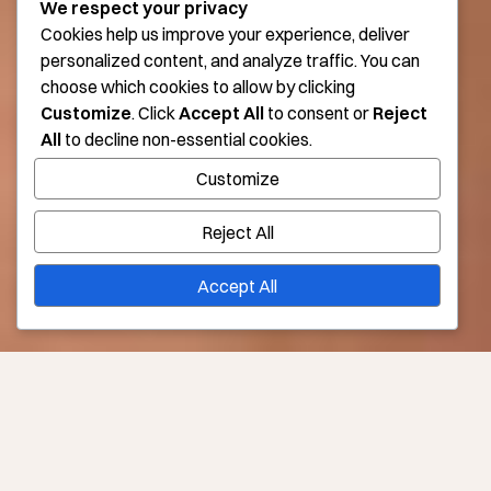
We respect your privacy
Cookies help us improve your experience, deliver
personalized content, and analyze traffic. You can
choose which cookies to allow by clicking
Customize
. Click
Accept All
to consent or
Reject
All
to decline non-essential cookies.
Customize
Reject All
Accept All
Lessen—or Erase—the Appearance of Cellulite in Los
Angeles