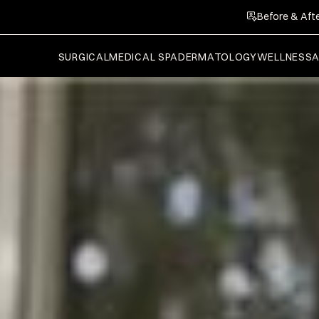
Before & Afte
SURGICAL
MEDICAL SPA
DERMATOLOGY
WELLNESS