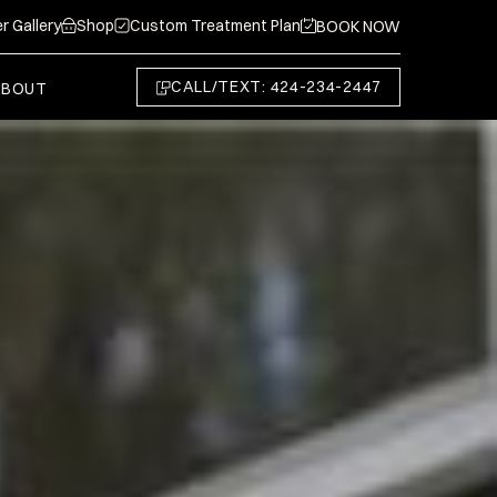
r Gallery
Shop
Custom Treatment Plan
BOOK NOW
CALL/TEXT: 424-234-2447
ABOUT