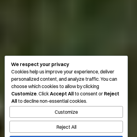
We respect your privacy
Cookies help us improve your experience, deliver
personalized content, and analyze traffic. You can
choose which cookies to allow by clicking
Customize
. Click
Accept All
to consent or
Reject
All
to decline non-essential cookies.
Customize
Reject All