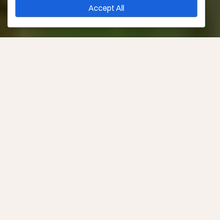
Accept All
Consult Required?
Yes –
Book Now
Downtime
None
Sessions Needed
1