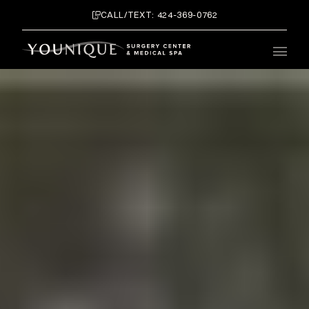
CALL/TEXT: 424-369-0762
Main 