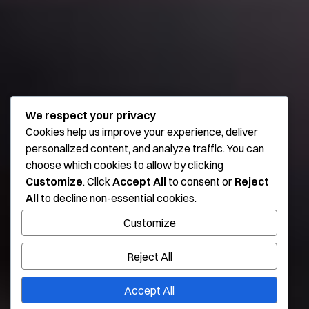
We respect your privacy
Cookies help us improve your experience, deliver
personalized content, and analyze traffic. You can
choose which cookies to allow by clicking
Customize
. Click
Accept All
to consent or
Reject
All
to decline non-essential cookies.
Customize
Reject All
Accept All