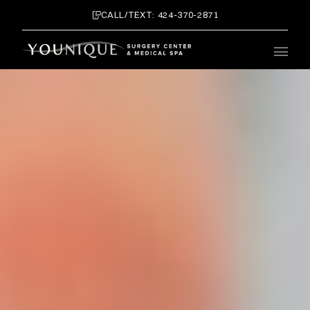
CALL/TEXT: 424-370-2871
Main 