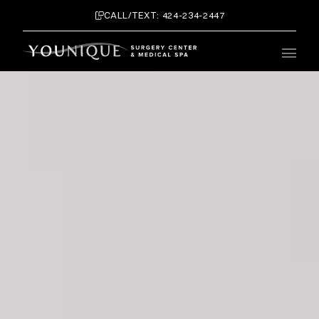
CALL/TEXT: 424-234-2447
Main 