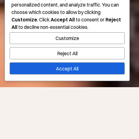
personalized content, and analyze traffic. You can
choose which cookies to allow by clicking
Customize
. Click
Accept All
to consent or
Reject
All
to decline non-essential cookies.
Customize
Reject All
Accept All
Say So-Long to the Sag With Treatments to Tighten
Skin in Los Angeles