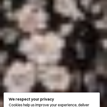
We respect your privacy
Cookies help us improve your experience, deliver