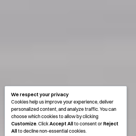
We respect your privacy
Cookies help us improve your experience, deliver
personalized content, and analyze traffic. You can
choose which cookies to allow by clicking
Customize
. Click
Accept All
to consent or
Reject
All
to decline non-essential cookies.