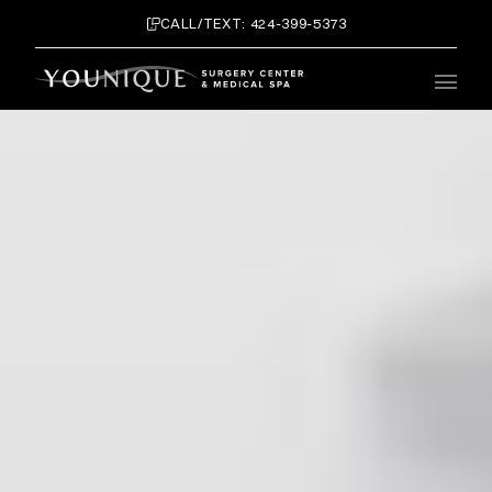
CALL/TEXT: 424-399-5373
Main 