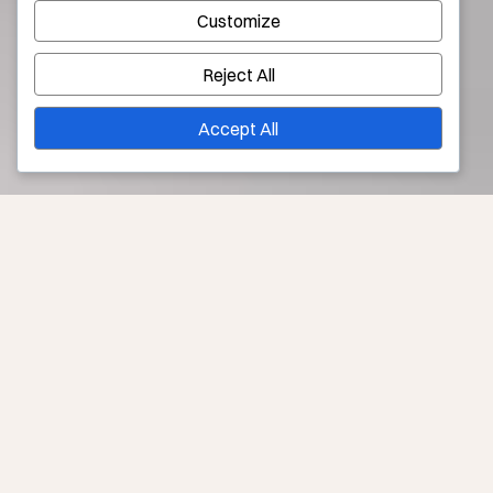
Customize
Reject All
Accept All
Younique’s Solutions to Liver Spots in Los Angeles
No matter what you call them—liver spots, sun spots,
brown spots, or age spots—we can address where
sun, time, and heredity have made dark patches on your
skin.