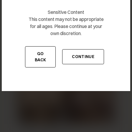
Sensitive Content
This content may not be appropriate
for all ages. Please continue at your
own discretion.
Breast Augmentation 15
GO
CONTINUE
TO THE PREVIOUS PAGE
TO THE CONTENT
BACK