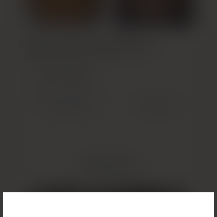
Build Your Custom Treatment Plan
GET STARTED
(OPENS IN NEW TAB)
Previous Patient
Next Patient
Related Results