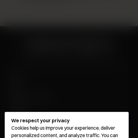
Breast Augmentation 13
About
News
Influencer Program
Careers
Contact
We respect your privacy
Cookies help us improve your experience, deliver
personalized content, and analyze traffic. You can
Younique Surgery Center & Med Spa - Santa Monica