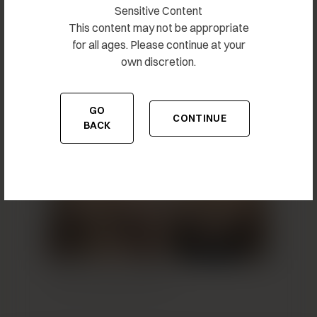
Sensitive Content
This content may not be appropriate
for all ages. Please continue at your
own discretion.
Breast Augmentation 27
GO
CONTINUE
TO THE PREVIOUS PAGE
TO THE CONTENT
BACK
Breast Augmentation 28