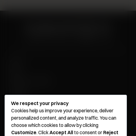
About
News
Influencer Program
Careers
Contact
We respect your privacy
Cookies help us improve your experience, deliver
personalized content, and analyze traffic. You can
Younique Surgery Center & Med Spa - Santa Monica
choose which cookies to allow by clicking
Customize
. Click
Accept All
to consent or
Reject
Younique Surgery Center & Med Spa - Oxnard