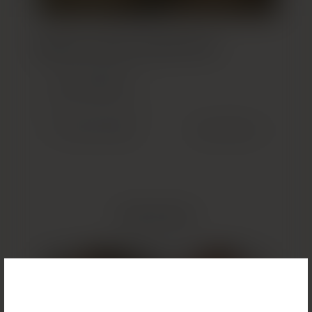
Build Your Custom Treatment Plan
GET STARTED
(OPENS IN NEW TAB)
Previous Patient
Next Patient
Related Results