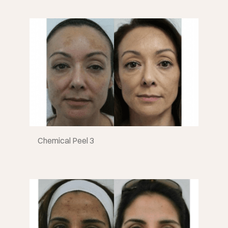
Chemical Peel 3