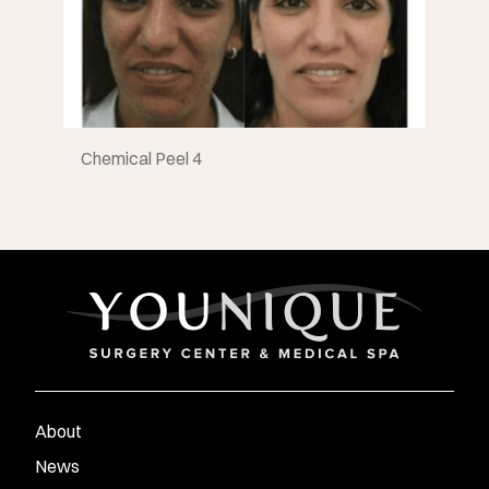
Chemical Peel 4
About
News