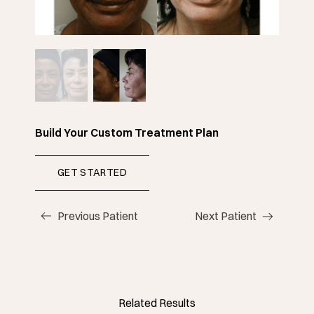
Build Your Custom Treatment Plan
GET STARTED
(OPENS IN NEW TAB)
Previous Patient
Next Patient
Related Results