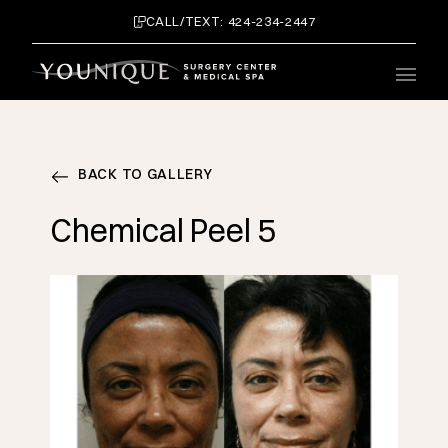
CALL/TEXT: 424-234-2447
Main 
BACK TO GALLERY
Chemical Peel 5