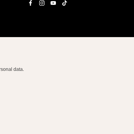
facebook
instagram
youtube
tiktok
rsonal data.