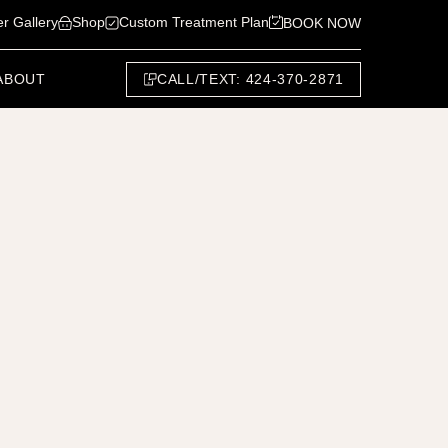
er Gallery
Shop
Custom Treatment Plan
BOOK NOW
CALL/TEXT: 424-370-2871
ABOUT
Next Patient