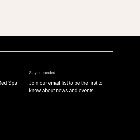
& Med Spa - Oxnard
Stay connected
Med Spa
Join our email list to be the first to
know about news and events.
SIGN UP
 Med Spa - Oxnard