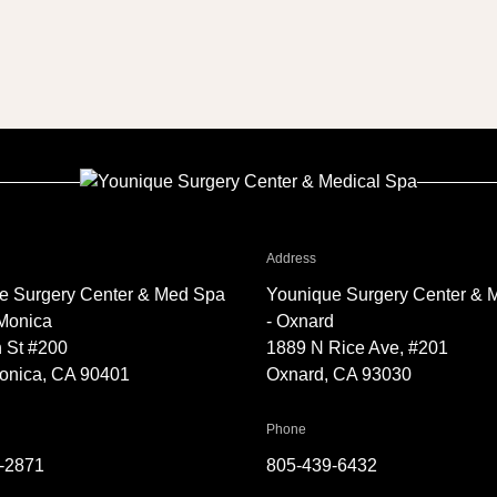
TT7
r Younique Surgery Center & Med Spa - Santa Monica
for Younique Surgery Center 
Address
e Surgery Center & Med Spa
Younique Surgery Center & 
 Monica
- Oxnard
 St #200
1889 N Rice Ave, #201
onica, CA 90401
Oxnard, CA 93030
Younique Surgery Center & Med Spa - Santa Monica
for Younique Surgery Center &
Phone
-2871
805-439-6432