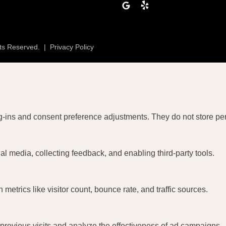
lp
Google
Yelp
hts Reserved.
|
Privacy Policy
og-ins and consent preference adjustments. They do not store pe
al media, collecting feedback, and enabling third-party tools.
n metrics like visitor count, bounce rate, and traffic sources.
revious visits and analyze the effectiveness of ad campaigns.