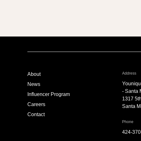
TT6
fo
Address
About
Youniqu
News
- Santa
Influencer Program
1317 5th
Careers
Santa M
Contact
for 
Phone
424-370