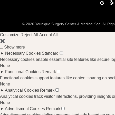
Google
Ye
© 2026 Younique Surgery Center & Medical Spa. All Rig
Customize
Reject All
Accept All
✖
...
Show more
►
Necessary Cookies
Standard
Necessary cookies enable essential site features like secure l
None
►
Functional Cookies
Remark
Functional cookies support features like content sharing on soci
None
►
Analytical Cookies
Remark
Analytical cookies track visitor interactions, providing insights o
None
►
Advertisment Cookies
Remark
Advertisement cookies deliver personalized ads based on your p