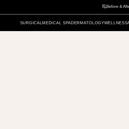
Before & Aft
SURGICAL
MEDICAL SPA
DERMATOLOGY
WELLNESS
vious Patient
Related Results