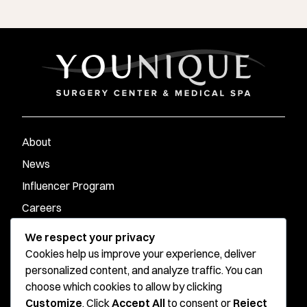
About
News
Influencer Program
Careers
Contact
We respect your privacy
Cookies help us improve your experience, deliver
personalized content, and analyze traffic. You can
Younique Surgery Center & Med Spa - Santa Monica
choose which cookies to allow by clicking
Customize
. Click
Accept All
to consent or
Reject
Younique Surgery Center & Med Spa - Oxnard