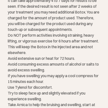
It can take approximately 4 to 7 days for results to be
seen. If the desired result is not seen after 2 weeks of
your treatment you may need additional Botox. You are
charged for the amount of product used. Therefore,
you will be charged for the product used during any
touch-up or subsequent appointments.
Do NOT perform activities involving straining, heavy
lifting, or vigorous exercise for 6 hours after treatment.
This will keep the Botox in the injected area and not
elsewhere.
Avoid extensive sun or heat for 72 hours.
Avoid consuming excess amounts of alcohol or salts to
avoid excess swelling.
If you have swelling you may apply a cool compress for
15 minutes each hour.
Use Tylenol for discomfort.
Try to sleep face up and slightly elevated if you
experience swelling.
Take Arnica to help the bruising and swelling, start at