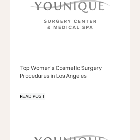
Top Women’s Cosmetic Surgery
Procedures in Los Angeles
READ POST