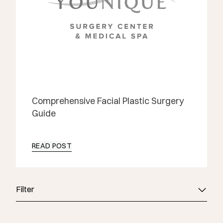
Comprehensive Facial Plastic Surgery
Guide
READ POST
Filter