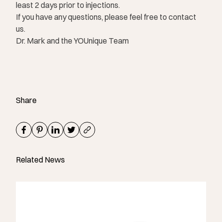
least 2 days prior to injections.
If you have any questions, please feel free to contact
us.
Dr. Mark and the YOUnique Team
Share
Related News