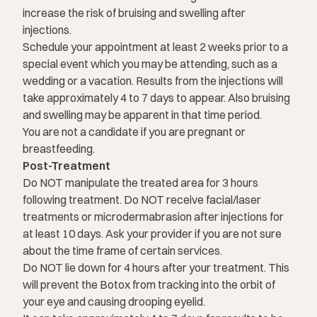
increase the risk of bruising and swelling after
injections.
Schedule your appointment at least 2 weeks prior to a
special event which you may be attending, such as a
wedding or a vacation. Results from the injections will
take approximately 4 to 7 days to appear. Also bruising
and swelling may be apparent in that time period.
You are not a candidate if you are pregnant or
breastfeeding.
Post-Treatment
Do NOT manipulate the treated area for 3 hours
following treatment. Do NOT receive facial/laser
treatments or microdermabrasion after injections for
at least 10 days. Ask your provider if you are not sure
about the time frame of certain services.
Do NOT lie down for 4 hours after your treatment. This
will prevent the Botox from tracking into the orbit of
your eye and causing drooping eyelid.