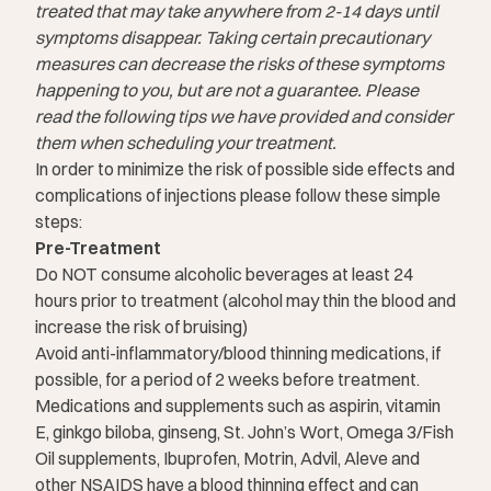
treated that may take anywhere from 2-14 days until
symptoms disappear. Taking certain precautionary
measures can decrease the risks of these symptoms
happening to you, but are not a guarantee. Please
read the following tips we have provided and consider
them when scheduling your treatment.
In order to minimize the risk of possible side effects and
complications of injections please follow these simple
steps:
Pre-Treatment
Do NOT consume alcoholic beverages at least 24
hours prior to treatment (alcohol may thin the blood and
increase the risk of bruising)
Avoid anti-inflammatory/blood thinning medications, if
possible, for a period of 2 weeks before treatment.
Medications and supplements such as aspirin, vitamin
E, ginkgo biloba, ginseng, St. John’s Wort, Omega 3/Fish
Oil supplements, Ibuprofen, Motrin, Advil, Aleve and
other NSAIDS have a blood thinning effect and can