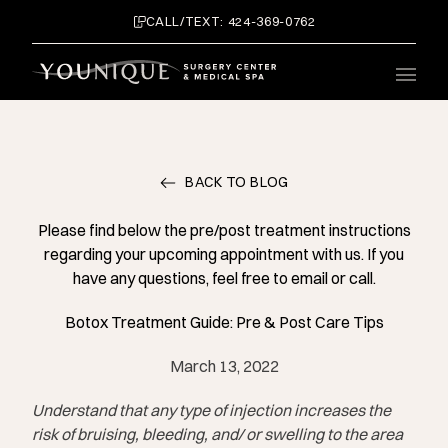
CALL/TEXT: 424-369-0762
Main 
BACK TO BLOG
Please find below the pre/post treatment instructions
regarding your upcoming appointment with us. If you
have any questions, feel free to email or call.
Botox Treatment Guide: Pre & Post Care Tips
March 13, 2022
Understand that any type of injection increases the
risk of bruising, bleeding, and/ or swelling to the area