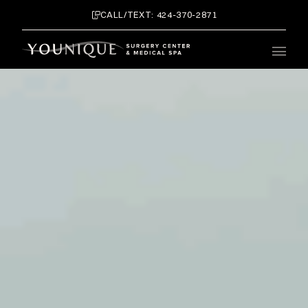
CALL/TEXT: 424-370-2871
Main 