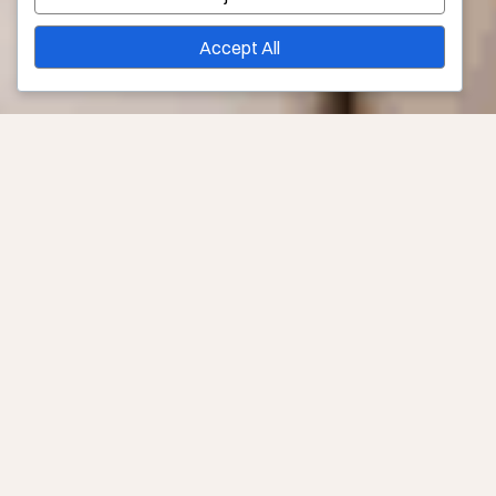
Accept All