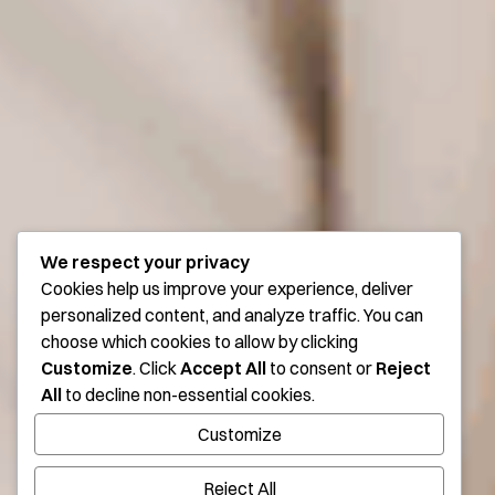
We respect your privacy
Cookies help us improve your experience, deliver
personalized content, and analyze traffic. You can
choose which cookies to allow by clicking
Customize
. Click
Accept All
to consent or
Reject
All
to decline non-essential cookies.
Customize
Reject All