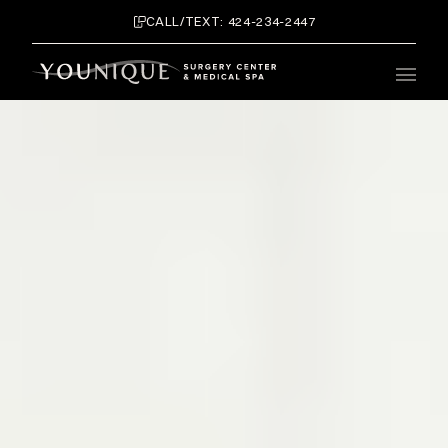
CALL/TEXT: 424-234-2447
Main 