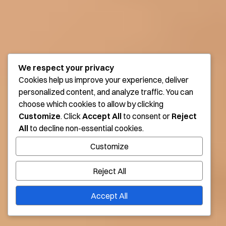
We respect your privacy
Cookies help us improve your experience, deliver
personalized content, and analyze traffic. You can
choose which cookies to allow by clicking
Customize
. Click
Accept All
to consent or
Reject
All
to decline non-essential cookies.
Customize
Reject All
Accept All