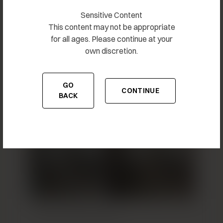
Sensitive Content
This content may not be appropriate
for all ages. Please continue at your
own discretion.
Breast Augmentation 7
GO
CONTINUE
TO THE PREVIOUS PAGE
TO THE CONTENT
BACK
Breast Augmentation 8