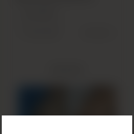
GET STARTED
(OPENS IN NEW TAB)
Previous Patient
Next Patient
Related Results