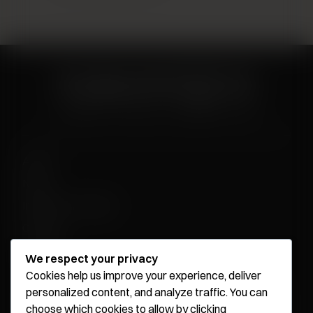
About
News
Influencer Program
Careers
Contact
We respect your privacy
Cookies help us improve your experience, deliver
personalized content, and analyze traffic. You can
Younique Surgery Center & Med Spa - Santa Monica
choose which cookies to allow by clicking