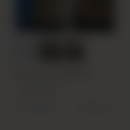
Build Your Custom Treatment Plan
GET STARTED
(OPENS IN NEW TAB)
Previous Patient
Next Patient