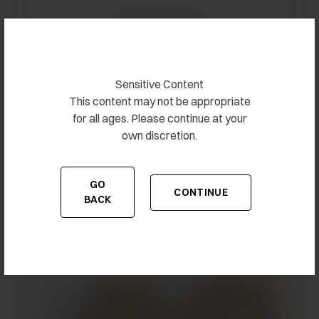
Related Results
Sensitive Content
This content may not be appropriate
for all ages. Please continue at your
own discretion.
GO
CONTINUE
TO THE PREVIOUS PAGE
TO THE CONTENT
BACK
Breast Augmentation 8