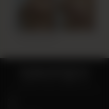
Breast Augmentation 9
About
News