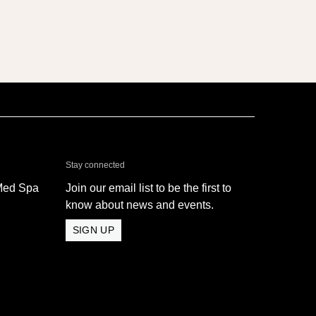
& Med Spa - Oxnard
Stay connected
Med Spa
Join our email list to be the first to
know about news and events.
SIGN UP
 Med Spa - Oxnard