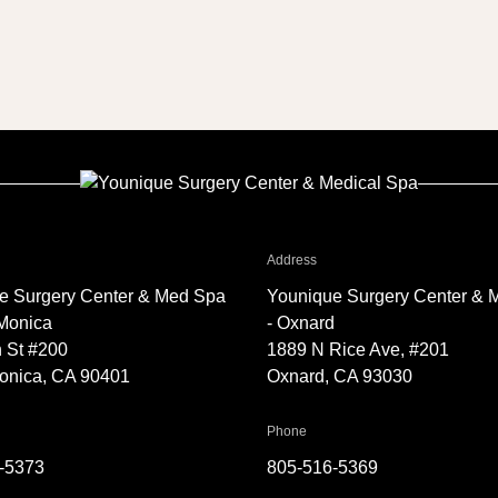
Facelift1
r Younique Surgery Center & Med Spa - Santa Monica
for Younique Surgery Center 
Address
e Surgery Center & Med Spa
Younique Surgery Center & 
 Monica
- Oxnard
 St #200
1889 N Rice Ave, #201
onica, CA 90401
Oxnard, CA 93030
Younique Surgery Center & Med Spa - Santa Monica
for Younique Surgery Center &
Phone
-5373
805-516-5369