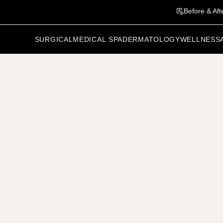
Before & Aft
SURGICAL
MEDICAL SPA
DERMATOLOGY
WELLNESS
vious Patient
Related Results