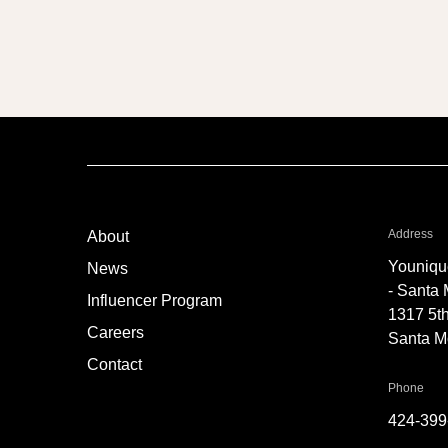
Neck Lift
fo
Address
About
Youniqu
News
- Santa
Influencer Program
1317 5th
Careers
Santa M
Contact
for 
Phone
424-399