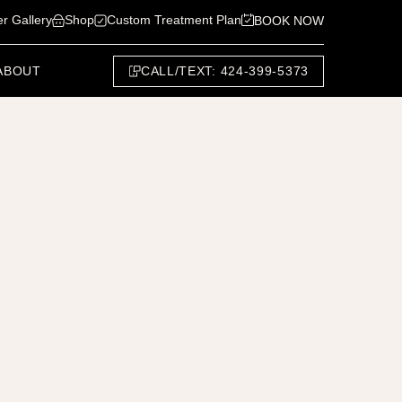
er Gallery
Shop
Custom Treatment Plan
BOOK NOW
CALL/TEXT: 424-399-5373
ABOUT
Next Patient