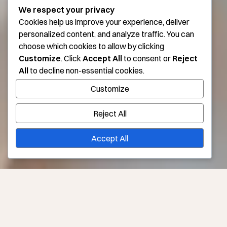
We respect your privacy
Cookies help us improve your experience, deliver
personalized content, and analyze traffic. You can
choose which cookies to allow by clicking
Customize
. Click
Accept All
to consent or
Reject
All
to decline non-essential cookies.
Customize
Reject All
Accept All
Take a Beautiful Break with Medical Tourism in Los
Angeles