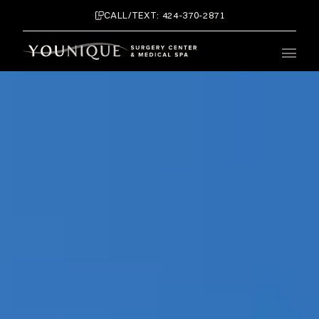
CALL/TEXT: 424-370-2871
Main 