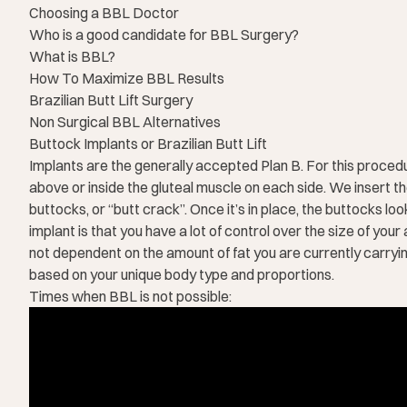
Choosing a BBL Doctor
Who is a good candidate for BBL Surgery?
What is BBL?
How To Maximize BBL Results
Brazilian Butt Lift Surgery
Non Surgical BBL Alternatives
Buttock Implants or Brazilian Butt Lift
Implants are the generally accepted Plan B. For this procedure
above or inside the gluteal muscle on each side. We insert th
buttocks, or “butt crack”. Once it’s in place, the buttocks lo
implant is that you have a lot of control over the size of you
not dependent on the amount of fat you are currently carrying 
based on your unique body type and proportions.
Times when BBL is not possible: