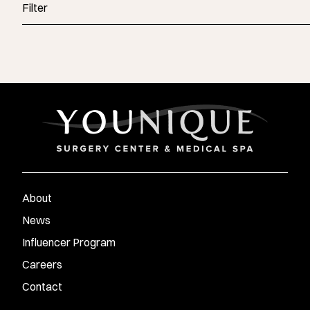
Filter
About
News
Influencer Program
Careers
Contact