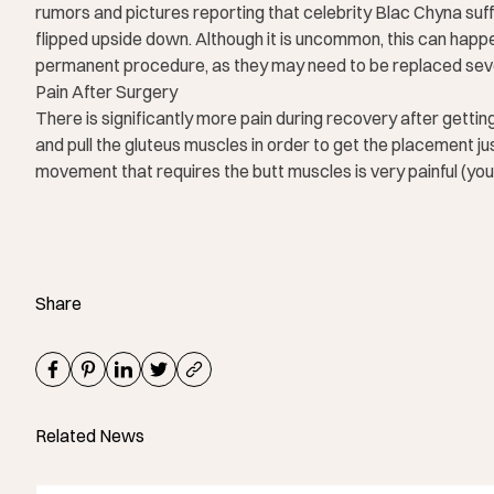
rumors and pictures reporting that celebrity Blac Chyna suf
flipped upside down. Although it is uncommon, this can happen.
permanent procedure, as they may need to be replaced sever
Pain After Surgery
There is significantly more pain during recovery after gett
and pull the gluteus muscles in order to get the placement ju
movement that requires the butt muscles is very painful (you
Share
Related News