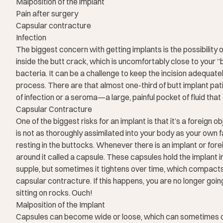
Malposition of the implant
Pain after surgery
Capsular contracture
Infection
The biggest concern with getting implants is the possibility o
inside the butt crack, which is uncomfortably close to your “
bacteria. It can be a challenge to keep the incision adequat
process. There are that almost one-third of butt implant p
of infection or a seroma—a large, painful pocket of fluid tha
Capsular Contracture
One of the biggest risks for an implant is that it’s a foreign 
is not as thoroughly assimilated into your body as your own f
resting in the buttocks. Whenever there is an implant or fore
around it called a capsule. These capsules hold the implant in 
supple, but sometimes it tightens over time, which compacts t
capsular contracture. If this happens, you are no longer going 
sitting on rocks. Ouch!
Malposition of the Implant
Capsules can become wide or loose, which can sometimes ca