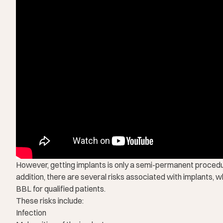
However, getting implants is only a semi-permanent procedur
addition, there are several risks associated with implants, 
BBL for qualified patients.
These risks include:
Infection