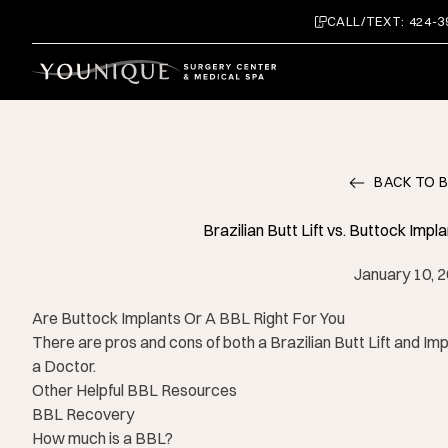
CALL/TEXT: 424-3
BACK TO 
Brazilian Butt Lift vs. Buttock Imp
January 10, 
Are Buttock Implants Or A BBL Right For You
There are pros and cons of both a Brazilian Butt Lift and Im
a Doctor.
Other Helpful BBL Resources
BBL Recovery
How much is a BBL?