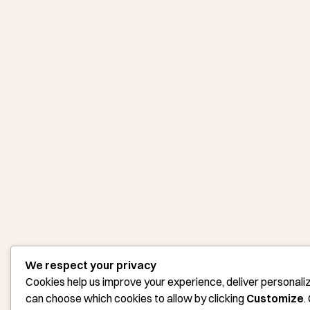
We respect your privacy
Cookies help us improve your experience, deliver personaliz
can choose which cookies to allow by clicking
Customize
.