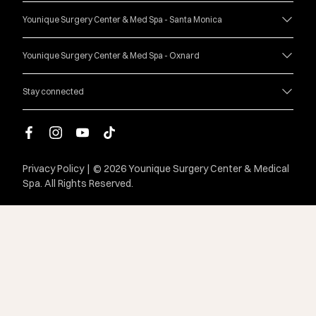
Younique Surgery Center & Med Spa - Santa Monica
Younique Surgery Center & Med Spa - Oxnard
Stay connected
facebook
instagram
youtube
tiktok
Privacy Policy
|
© 2026 Younique Surgery Center & Medical
Spa. All Rights Reserved.