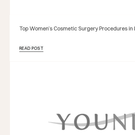
Top Women’s Cosmetic Surgery Procedures in 
READ POST