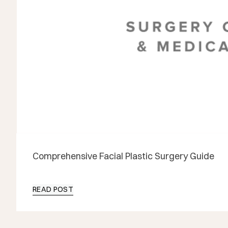
Comprehensive Facial Plastic Surgery Guide
READ POST