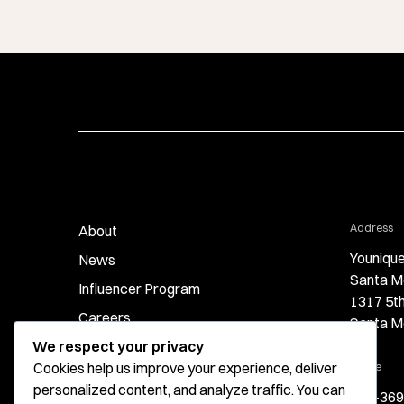
fo
Address
About
Younique
News
Santa M
Influencer Program
1317 5t
Careers
Santa M
We respect your privacy
Contact
Cookies help us improve your experience, deliver
for 
Phone
personalized content, and analyze traffic. You can
424-369