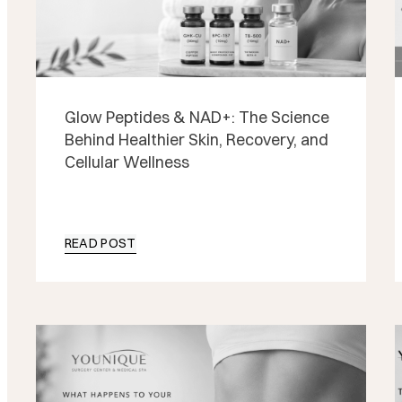
Glow Peptides & NAD+: The Science
Behind Healthier Skin, Recovery, and
Cellular Wellness
READ POST