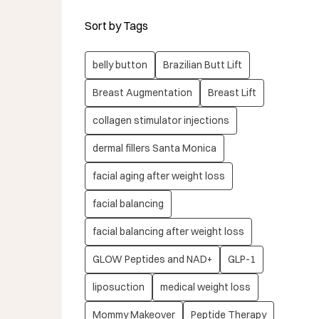
Sort by Tags
belly button
Brazilian Butt Lift
Breast Augmentation
Breast Lift
collagen stimulator injections
dermal fillers Santa Monica
facial aging after weight loss
facial balancing
facial balancing after weight loss
GLOW Peptides and NAD+
GLP-1
liposuction
medical weight loss
Mommy Makeover
Peptide Therapy