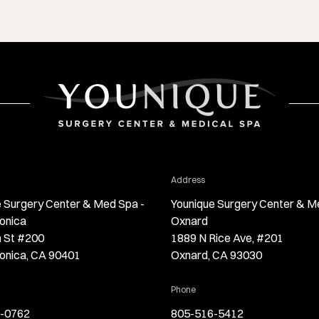
r Younique Surgery Center & Med Spa - Santa Monica
for Younique Surgery Center
Address
 Surgery Center & Med Spa -
Younique Surgery Center & M
onica
Oxnard
h St #200
1889 N Rice Ave, #201
onica, CA 90401
Oxnard, CA 93030
Younique Surgery Center & Med Spa - Santa Monica
for Younique Surgery Center &
Phone
-0762
805-516-5412