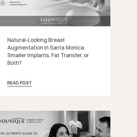
Natural-Looking Breast
Augmentation in Santa Monica:
Smaller Implants, Fat Transfer, or
Both?
READ POST