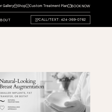
r Gallery
Shop
Custom Treatment Plan
BOOK NOW
CALL/TEXT: 424-369-0762
ABOUT