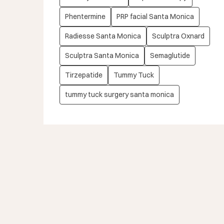
Phentermine
PRP facial Santa Monica
Radiesse Santa Monica
Sculptra Oxnard
Sculptra Santa Monica
Semaglutide
Tirzepatide
Tummy Tuck
tummy tuck surgery santa monica