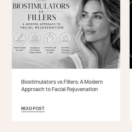
Biostimulators vs Fillers: A Modern
Approach to Facial Rejuvenation
READ POST