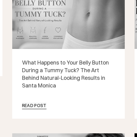
What Happens to Your Belly Button
During a Tummy Tuck? The Art
Behind Natural-Looking Results in
Santa Monica
READ POST