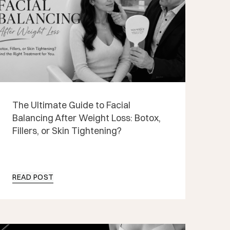
The Ultimate Guide to Facial
Balancing After Weight Loss: Botox,
Fillers, or Skin Tightening?
READ POST