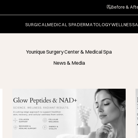
Before & Afte
SURGICAL
MEDICAL SPA
DERMATOLOGY
WELLNESS
Younique Surgery Center & Medical Spa
News & Media