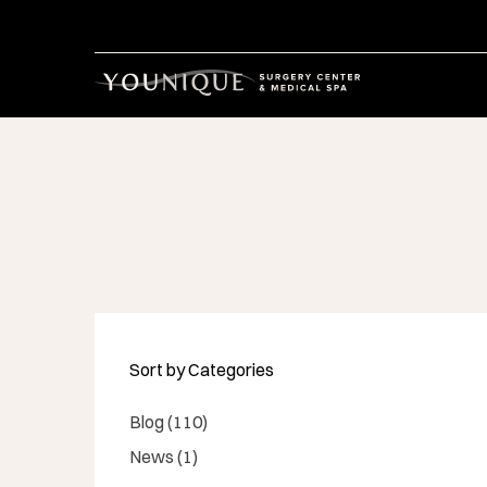
Sort by Categories
Posts
Blog (110
)
Posts
News (1
)