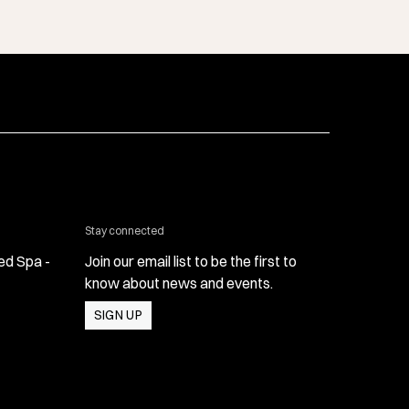
 & Med Spa - Oxnard
Stay connected
ed Spa -
Join our email list to be the first to
know about news and events.
SIGN UP
 Med Spa - Oxnard