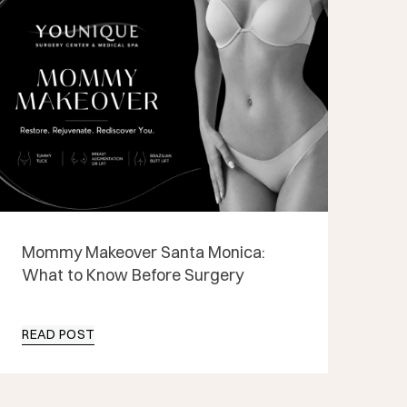
Mommy Makeover Santa Monica:
What to Know Before Surgery
READ POST