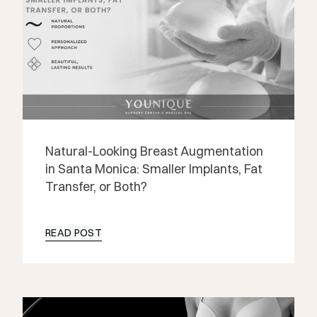
Natural-Looking Breast Augmentation
in Santa Monica: Smaller Implants, Fat
Transfer, or Both?
READ POST