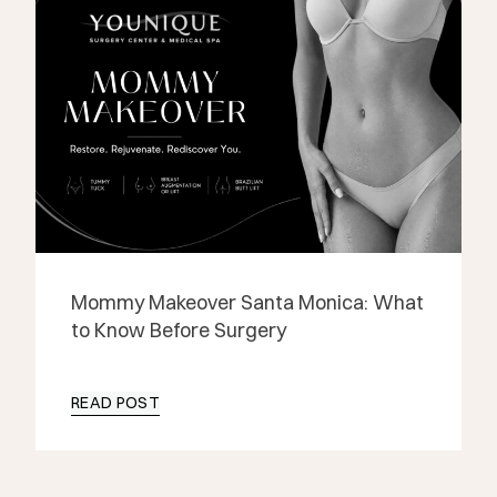
Mommy Makeover Santa Monica: What
to Know Before Surgery
READ POST