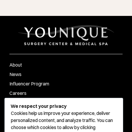
About
News
Influencer Program
Careers
Contact
We respect your privacy
Cookies help us improve your experience, deliver
personalized content, and analyze traffic. You can
Younique Surgery Center & Med Spa - Santa Monica
choose which cookies to allow by clicking