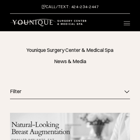
CALL/TEXT: 424-234-2447
Main 
Younique Surgery Center & Medical Spa
News & Media
Filter