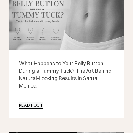
What Happens to Your Belly Button
During a Tummy Tuck? The Art Behind
Natural-Looking Results in Santa
Monica
READ POST