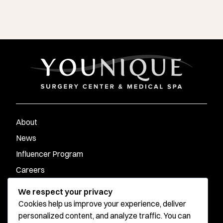
About
News
Influencer Program
Careers
Contact
We respect your privacy
Cookies help us improve your experience, deliver
personalized content, and analyze traffic. You can
Younique Surgery Center & Med Spa - Santa Monica