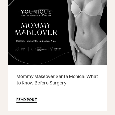
Mommy Makeover Santa Monica: What
to Know Before Surgery
READ POST