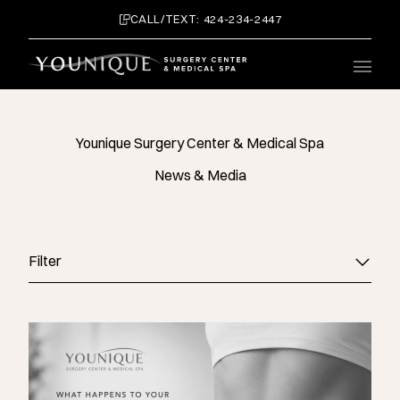
CALL/TEXT: 424-234-2447
Main 
Younique Surgery Center & Medical Spa
News & Media
Filter