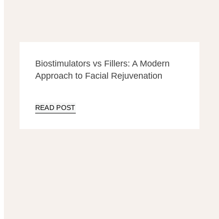
Biostimulators vs Fillers: A Modern
Approach to Facial Rejuvenation
READ POST