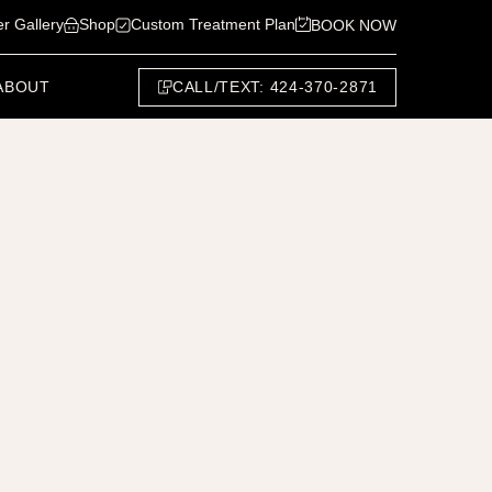
er Gallery
Shop
Custom Treatment Plan
BOOK NOW
CALL/TEXT: 424-370-2871
ABOUT