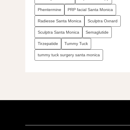
Phentermine
PRP facial Santa Monica
Radiesse Santa Monica
Sculptra Oxnard
Sculptra Santa Monica
Semaglutide
Tirzepatide
Tummy Tuck
tummy tuck surgery santa monica