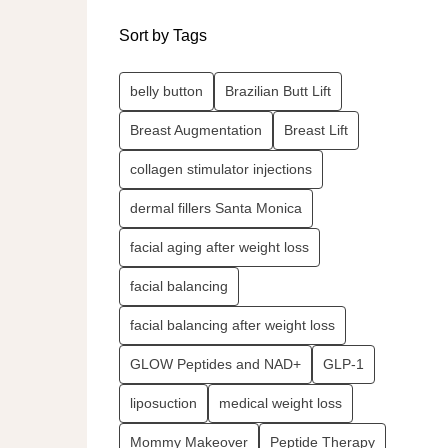
Sort by Tags
belly button
Brazilian Butt Lift
Breast Augmentation
Breast Lift
collagen stimulator injections
dermal fillers Santa Monica
facial aging after weight loss
facial balancing
facial balancing after weight loss
GLOW Peptides and NAD+
GLP-1
liposuction
medical weight loss
Mommy Makeover
Peptide Therapy