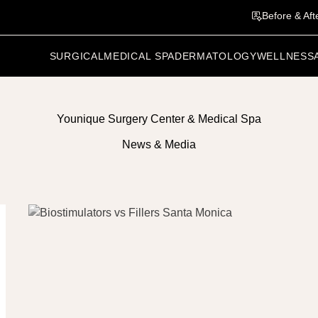
Before & Aft
SURGICAL
MEDICAL SPA
DERMATOLOGY
WELLNESS
Younique Surgery Center & Medical Spa
News & Media