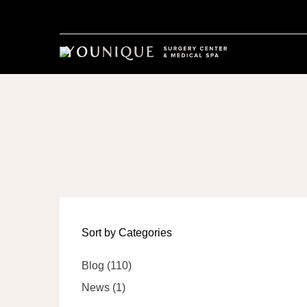
Sort by Categories
Posts
Blog (110
)
Posts
News (1
)