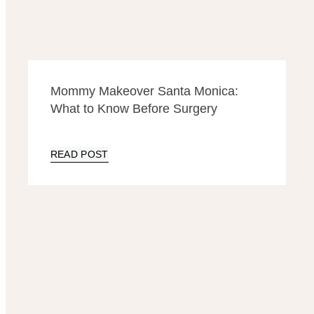
Mommy Makeover Santa Monica:
What to Know Before Surgery
READ POST