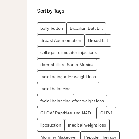
Sort by Tags
belly button
Brazilian Butt Lift
Breast Augmentation
Breast Lift
collagen stimulator injections
dermal fillers Santa Monica
facial aging after weight loss
facial balancing
facial balancing after weight loss
GLOW Peptides and NAD+
GLP-1
liposuction
medical weight loss
Mommy Makeover
Peptide Therapy