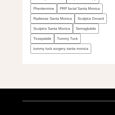
Phentermine
PRP facial Santa Monica
Radiesse Santa Monica
Sculptra Oxnard
Sculptra Santa Monica
Semaglutide
Tirzepatide
Tummy Tuck
tummy tuck surgery santa monica