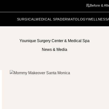
Before & Aft
SURGICAL
MEDICAL SPA
DERMATOLOGY
WELLNESS
Younique Surgery Center & Medical Spa
News & Media