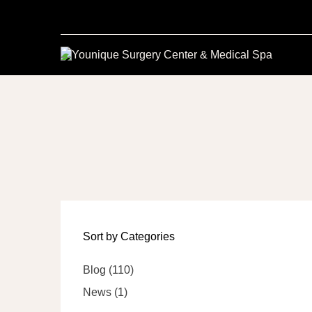
Sort by Categories
Posts
Blog (110
)
Posts
News (1
)