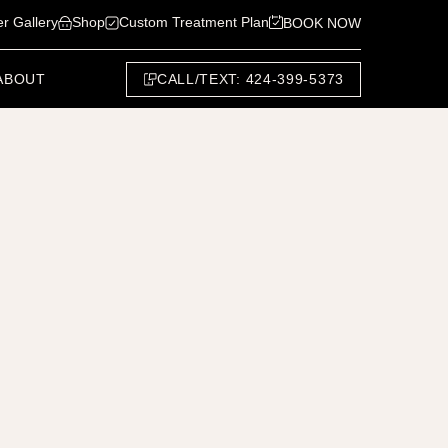
er Gallery
Shop
Custom Treatment Plan
BOOK NOW
CALL/TEXT: 424-399-5373
ABOUT