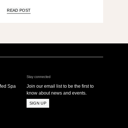
READ POST
& Med Spa - Oxnard
Stay connected
Med Spa
Join our email list to be the first to
know about news and events.
SIGN UP
 Med Spa - Oxnard