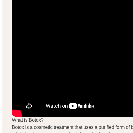
What is Botox?
Botox is a cosmetic treatment that uses a purified form of bo