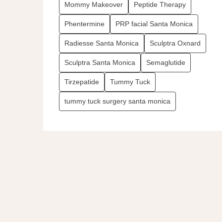
Mommy Makeover
Peptide Therapy
Phentermine
PRP facial Santa Monica
Radiesse Santa Monica
Sculptra Oxnard
Sculptra Santa Monica
Semaglutide
Tirzepatide
Tummy Tuck
tummy tuck surgery santa monica