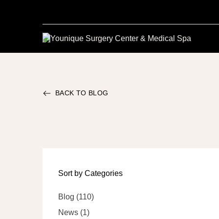
BACK TO BLOG
Sort by Categories
Posts
Blog (110
)
Posts
News (1
)