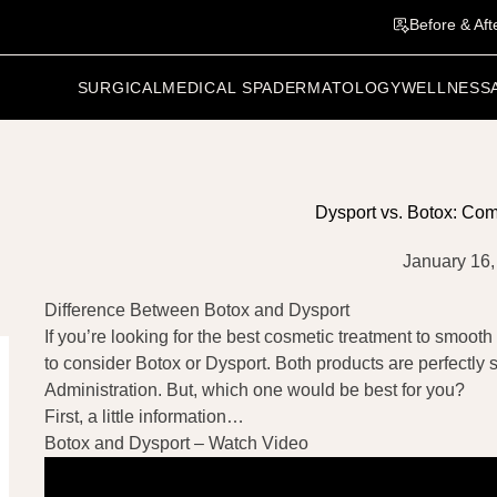
Before & Aft
SURGICAL
MEDICAL SPA
DERMATOLOGY
WELLNESS
Dysport vs. Botox: Co
January 16,
Difference Between Botox and Dysport
If you’re looking for the best cosmetic treatment to smooth 
to consider Botox or Dysport. Both products are perfectl
Administration. But, which one would be best for you?
First, a little information…
Botox and Dysport – Watch Video