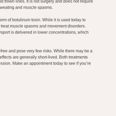
frown lines. It is not surgery and does not require
 sweating and muscle spasms.
orm of botulinum toxin. While it is used today to
 to treat muscle spasms and movement disorders.
port is delivered in lower concentrations, which
free and pose very few risks. While there may be a
effects are generally short-lived. Both treatments
ession. Make an appointment today to see if you’re