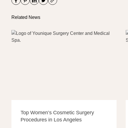
Related News
Top Women’s Cosmetic Surgery
Procedures in Los Angeles