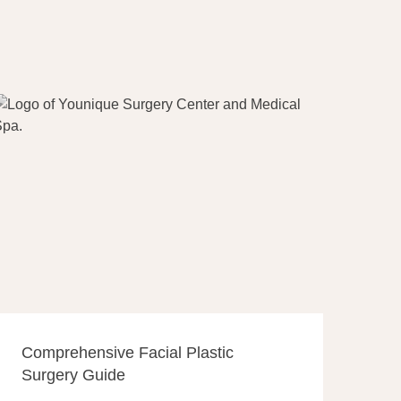
Comprehensive Facial Plastic
Surgery Guide