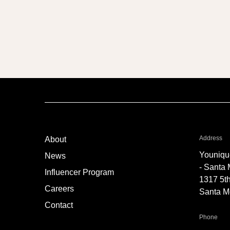
fo
Address
About
Youniqu
News
- Santa
Influencer Program
1317 5th
Careers
Santa M
Contact
for 
Phone