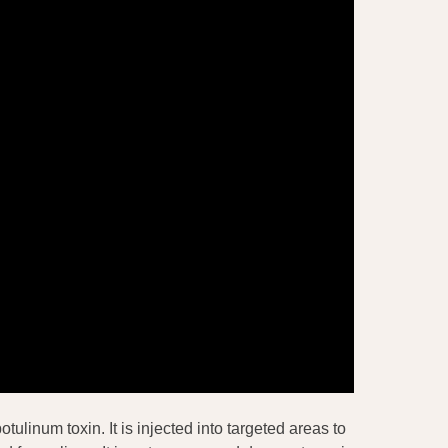
tulinum toxin. It is injected into targeted areas to