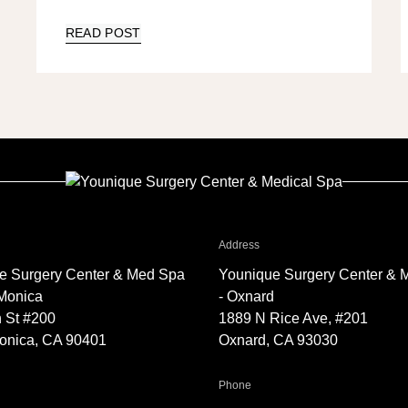
READ POST
r Younique Surgery Center & Med Spa - Santa Monica
for Younique Surgery Center 
Address
e Surgery Center & Med Spa
Younique Surgery Center & 
 Monica
- Oxnard
 St #200
1889 N Rice Ave, #201
onica, CA 90401
Oxnard, CA 93030
Younique Surgery Center & Med Spa - Santa Monica
for Younique Surgery Center &
Phone