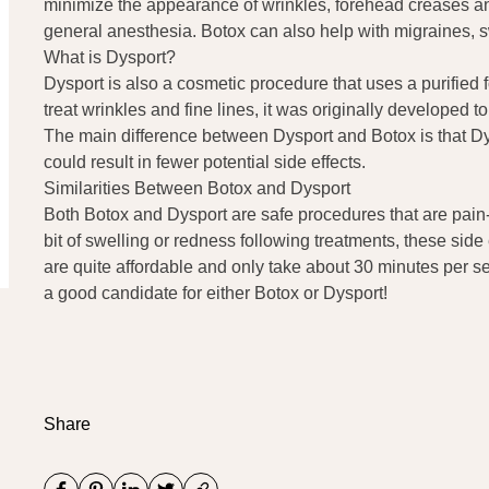
minimize the appearance of wrinkles, forehead creases and 
general anesthesia. Botox can also help with migraines,
What is Dysport?
Dysport is also a cosmetic procedure that uses a purified f
treat wrinkles and fine lines, it was originally developed
The main difference between Dysport and Botox is that Dys
could result in fewer potential side effects.
Similarities Between Botox and Dysport
Both Botox and Dysport are safe procedures that are pain-
bit of swelling or redness following treatments, these side 
are quite affordable and only take about 30 minutes per s
a good candidate for either Botox or Dysport!
Share