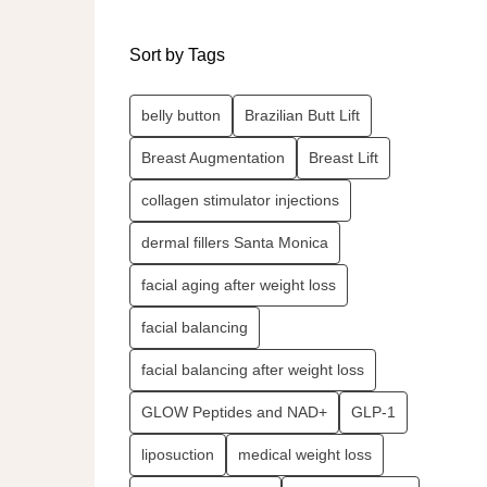
Sort by Tags
belly button
Brazilian Butt Lift
Breast Augmentation
Breast Lift
collagen stimulator injections
dermal fillers Santa Monica
facial aging after weight loss
facial balancing
facial balancing after weight loss
GLOW Peptides and NAD+
GLP-1
liposuction
medical weight loss