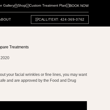
er Gallery
Shop
Custom Treatment Plan
BOOK NOW
CALL/TEXT: 424-369-0762
ABOUT
mpare Treatments
 2020
out your facial wrinkles or fine lines, you may want
y safe and are approved by the Food and Drug