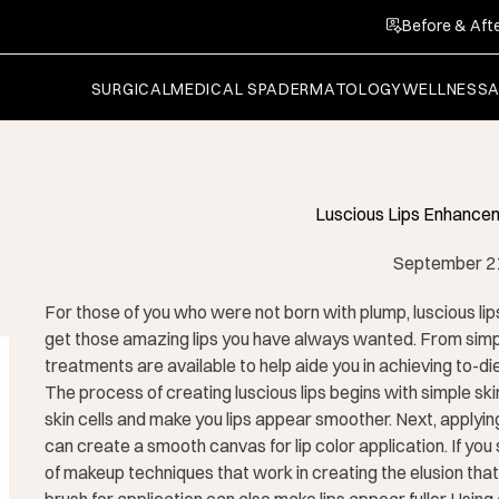
Before & Afte
SURGICAL
MEDICAL SPA
DERMATOLOGY
WELLNESS
Luscious Lips Enhancem
September 2
For those of you who were not born with plump, luscious lip
get those amazing lips you have always wanted. From simp
treatments are available to help aide you in achieving to-die-
The process of creating luscious lips begins with simple ski
skin cells and make you lips appear smoother. Next, applying
can create a smooth canvas for lip color application. If you s
of makeup techniques that work in creating the elusion that 