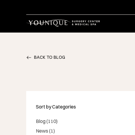
BACK TO BLOG
Sort by Categories
Posts
Blog (110
)
Posts
News (1
)