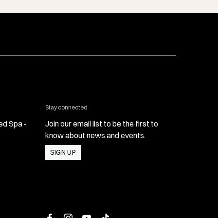
 & Med Spa - Oxnard
Stay connected
ed Spa -
Join our email list to be the first to
know about news and events.
SIGN UP
 Med Spa - Oxnard
facebook
instagram
youtube
tiktok