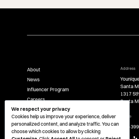
fo
Address
About
Younique
News
Santa M
Influencer Program
1317 5t
Careers
Santa M
We respect your privacy
Contact
Cookies help us improve your experience, deliver
for 
Phone
personalized content, and analyze traffic. You can
424-399
choose which cookies to allow by clicking
Google
Ye
Customize
. Click
Accept All
to consent or
Reject