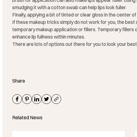
brush for application can also make lips appear fuller. Using a 
smudging it with a cotton swab can help lips look fuller.
Finally, applying a bit of tinted or clear gloss in the center o
If these makeup tricks simply do not work for you, the best o
temporary makeup application or fillers. Temporary fillers off
enhance lip fullness within minutes.
There are lots of options out there for you to look your best
Share
Related News