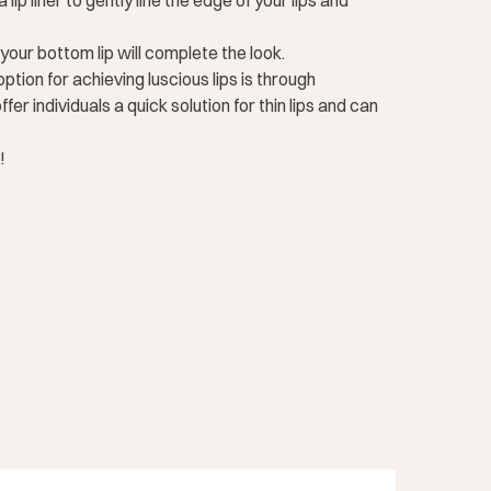
lip liner to gently line the edge of your lips and
f your bottom lip will complete the look.
ption for achieving luscious lips is through
er individuals a quick solution for thin lips and can
!