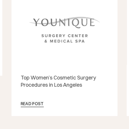
Top Women’s Cosmetic Surgery
Procedures in Los Angeles
READ POST