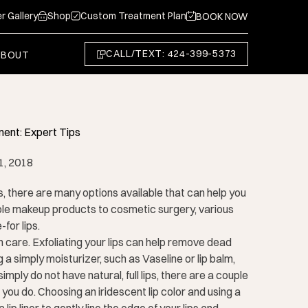
r Gallery
Shop
Custom Treatment Plan
BOOK NOW
CALL/TEXT: 424-399-5373
ABOUT
ent: Expert Tips
1, 2018
s, there are many options available that can help you
le makeup products to cosmetic surgery, various
for lips.
n care. Exfoliating your lips can help remove dead
 a simply moisturizer, such as Vaseline or lip balm,
imply do not have natural, full lips, there are a couple
you do. Choosing an iridescent lip color and using a