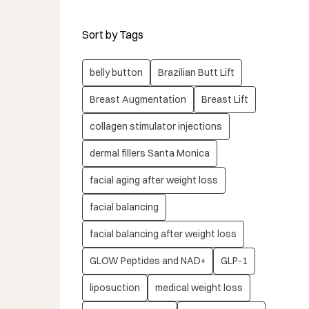
Sort by Tags
belly button
Brazilian Butt Lift
Breast Augmentation
Breast Lift
collagen stimulator injections
dermal fillers Santa Monica
facial aging after weight loss
facial balancing
facial balancing after weight loss
GLOW Peptides and NAD+
GLP-1
liposuction
medical weight loss