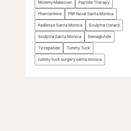
Mommy Makeover
Peptide Therapy
Phentermine
PRP facial Santa Monica
Radiesse Santa Monica
Sculptra Oxnard
Sculptra Santa Monica
Semaglutide
Tirzepatide
Tummy Tuck
tummy tuck surgery santa monica