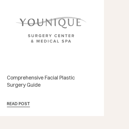
Comprehensive Facial Plastic
Surgery Guide
READ POST