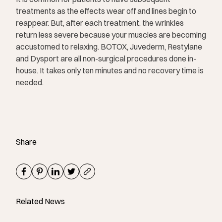
treatments as the effects wear off and lines begin to
reappear. But, after each treatment, the wrinkles
return less severe because your muscles are becoming
accustomed to relaxing. BOTOX, Juvederm, Restylane
and Dysport are all non-surgical procedures done in-
house. It takes only ten minutes and no recovery time is
needed.
Share
Related News