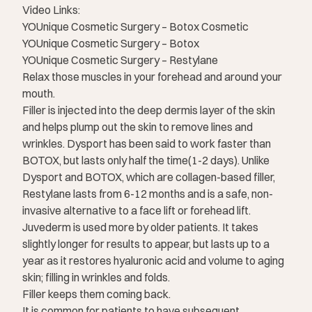
Video Links:
YOUnique Cosmetic Surgery – Botox Cosmetic
YOUnique Cosmetic Surgery – Botox
YOUnique Cosmetic Surgery – Restylane
Relax those muscles in your forehead and around your
mouth.
Filler is injected into the deep dermis layer of the skin
and helps plump out the skin to remove lines and
wrinkles. Dysport has been said to work faster than
BOTOX, but lasts only half the time(1-2 days). Unlike
Dysport and BOTOX, which are collagen-based filler,
Restylane lasts from 6-12 months and is a safe, non-
invasive alternative to a face lift or forehead lift.
Juvederm is used more by older patients. It takes
slightly longer for results to appear, but lasts up to a
year as it restores hyaluronic acid and volume to aging
skin; filling in wrinkles and folds.
Filler keeps them coming back.
It is common for patients to have subsequent