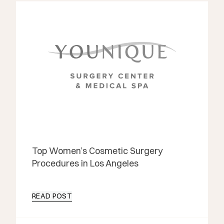
Top Women’s Cosmetic Surgery
Procedures in Los Angeles
READ POST