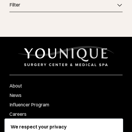
Filter
About
News
Influencer Program
Careers
Contact
We respect your privacy