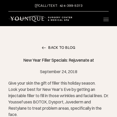
CALL/TEXT: 424-399-5373
Main 
BACK TO BLOG
New Year Filler Specials: Rejuvenate at
September 24, 2018
Give your skin the gift of filler this holiday season.
Look your best for New Year’s Eve by getting an
injectable filler to fill in those wrinkles and facial lines. Dr.
Youssef uses BOTOX, Dysport, Juvederm and
Restylane to treat problem areas, specifically in the
face.