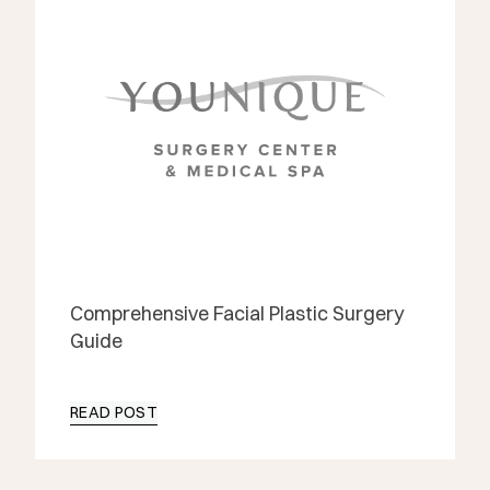
Comprehensive Facial Plastic Surgery
Guide
READ POST