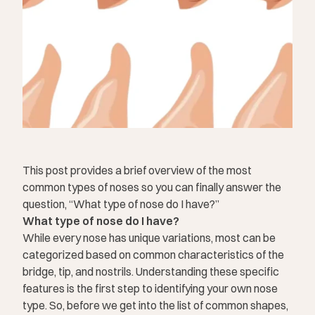
This post provides a brief overview of the most
common types of noses so you can finally answer the
question, “What type of nose do I have?”
What type of nose do I have?
While every nose has unique variations, most can be
categorized based on common characteristics of the
bridge, tip, and nostrils. Understanding these specific
features is the first step to identifying your own nose
type. So, before we get into the list of common shapes,