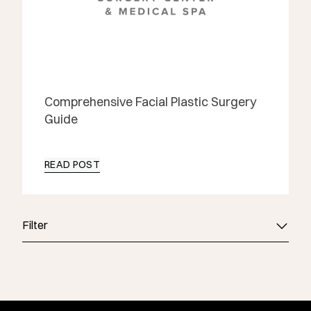
Comprehensive Facial Plastic Surgery
Guide
READ POST
Filter