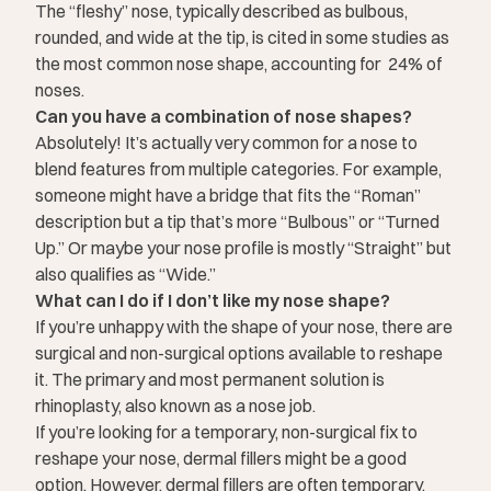
The “fleshy” nose, typically described as bulbous,
rounded, and wide at the tip, is cited in some studies as
the most common nose shape, accounting for
24%
of
noses.
Can you have a combination of nose shapes?
Absolutely! It’s actually very common for a nose to
blend features from multiple categories. For example,
someone might have a bridge that fits the “Roman”
description but a tip that’s more “Bulbous” or “Turned
Up.” Or maybe your nose profile is mostly “Straight” but
also qualifies as “Wide.”
What can I do if I don’t like my nose shape?
If you’re unhappy with the shape of your nose, there are
surgical and
non-surgical options
available to reshape
it. The primary and most permanent solution is
rhinoplasty
, also known as a nose job.
If you’re looking for a temporary, non-surgical fix to
reshape your nose, dermal fillers might be a good
option. However, dermal fillers are often temporary,