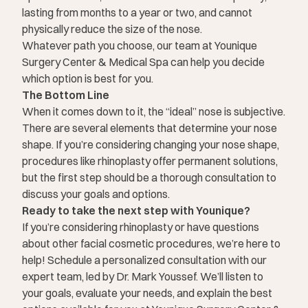
lasting from months to a year or two, and cannot
physically reduce the size of the nose.
Whatever path you choose, our team at Younique
Surgery Center & Medical Spa can help you decide
which option is best for you.
The Bottom Line
When it comes down to it, the “ideal” nose is subjective.
There are several elements that determine your nose
shape. If you’re considering changing your nose shape,
procedures like rhinoplasty offer permanent solutions,
but the first step should be a thorough consultation to
discuss your goals and options.
Ready to take the next step with Younique?
If you’re considering rhinoplasty or have questions
about other facial cosmetic procedures, we’re here to
help! Schedule
a personalized consultation
with our
expert team, led by Dr. Mark Youssef. We’ll listen to
your goals, evaluate your needs, and explain the best