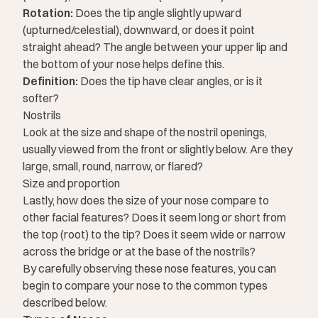
Rotation:
Does the tip angle slightly upward
(upturned/celestial), downward, or does it point
straight ahead? The angle between your upper lip and
the bottom of your nose helps define this.
Definition:
Does the tip have clear angles, or is it
softer?
Nostrils
Look at the size and shape of the nostril openings,
usually viewed from the front or slightly below. Are they
large, small, round, narrow, or flared?
Size and proportion
Lastly, how does the
size of your nose
compare to
other facial features? Does it seem long or short from
the top (root) to the tip? Does it seem wide or narrow
across the bridge or at the base of the nostrils?
By carefully observing these nose features, you can
begin to compare your nose to the common types
described below.