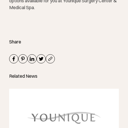
options available for you at Younique Surgery Center &
Medical Spa.
Share
Related News