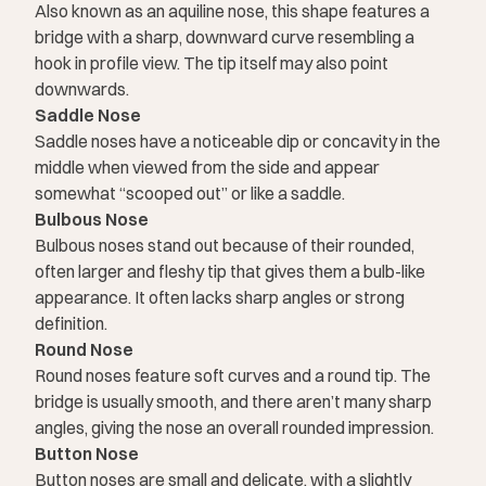
Also known as an aquiline nose, this shape features a
bridge with a sharp, downward curve resembling a
hook in profile view. The tip itself may also point
downwards.
Saddle Nose
Saddle noses have a noticeable dip or concavity in the
middle when viewed from the side and appear
somewhat “scooped out” or like a saddle.
Bulbous Nose
Bulbous noses stand out because of their rounded,
often larger and fleshy tip that gives them a bulb-like
appearance. It often lacks sharp angles or strong
definition.
Round Nose
Round noses feature soft curves and a round tip. The
bridge is usually smooth, and there aren’t many sharp
angles, giving the nose an overall rounded impression.
Button Nose
Button noses are small and delicate, with a slightly