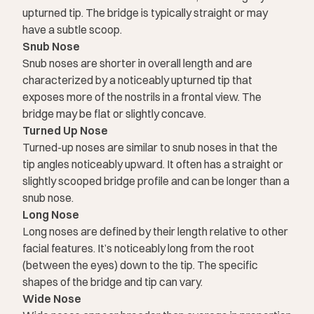
upturned tip. The bridge is typically straight or may
have a subtle scoop.
Snub Nose
Snub noses are shorter in overall length and are
characterized by a noticeably upturned tip that
exposes more of the nostrils in a frontal view. The
bridge may be flat or slightly concave.
Turned Up Nose
Turned-up noses are similar to snub noses in that the
tip angles noticeably upward. It often has a straight or
slightly scooped bridge profile and can be longer than a
snub nose.
Long Nose
Long noses are defined by their length relative to other
facial features. It’s noticeably long from the root
(between the eyes) down to the tip. The specific
shapes of the bridge and tip can vary.
Wide Nose