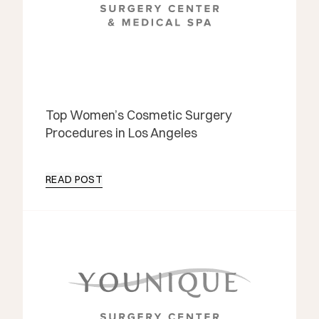
Top Women’s Cosmetic Surgery
Procedures in Los Angeles
READ POST