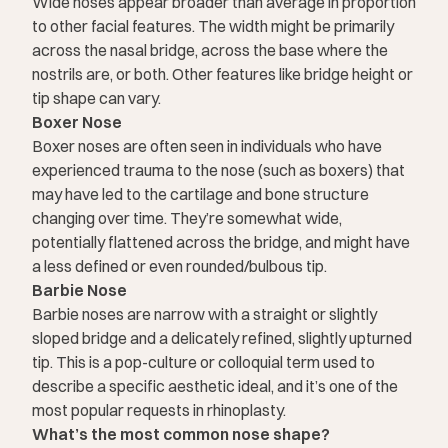
Wide noses appear broader than average in proportion
to other facial features. The width might be primarily
across the nasal bridge, across the base where the
nostrils are, or both. Other features like bridge height or
tip shape can vary.
Boxer Nose
Boxer noses are often seen in individuals who have
experienced trauma to the nose (such as boxers) that
may have led to the cartilage and bone structure
changing over time. They’re somewhat wide,
potentially flattened across the bridge, and might have
a less defined or even rounded/bulbous tip.
Barbie Nose
Barbie noses are narrow with a straight or slightly
sloped bridge and a delicately refined, slightly upturned
tip. This is a pop-culture or colloquial term used to
describe a specific aesthetic ideal, and it’s one of the
most popular requests in rhinoplasty.
What’s the most common nose shape?