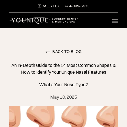
CALL/TEXT: 424-399-5373
Main 
BACK TO BLOG
An In-Depth Guide to the 14 Most Common Shapes &
How to Identify Your Unique Nasal Features
What’s Your Nose Type?
May 10, 2025