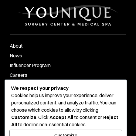
About
News
Influencer Program
Careers
Contact
We respect your privacy
Cookies help us improve your experience, deliver
personalized content, and analyze traffic. You can
Younique Surgery Center & Med Spa - Santa Monica
choose which cookies to allow by clicking
Customize
. Click
Accept All
to consent or
Reject
Younique Surgery Center & Med Spa - Oxnard
All
to decline non-essential cookies.
Stay connected
Customize