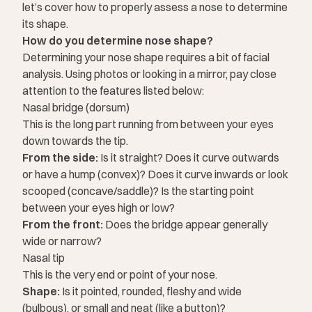
let’s cover how to properly assess a nose to determine
its shape.
How do you determine nose shape?
Determining your nose shape requires a bit of facial
analysis. Using photos or looking in a mirror, pay close
attention to the features listed below:
Nasal bridge (dorsum)
This is the long part running from between your eyes
down towards the tip.
From the side:
Is it straight? Does it curve outwards
or have a hump (convex)? Does it curve inwards or look
scooped (concave/saddle)? Is the starting point
between your eyes high or low?
From the front:
Does the bridge appear generally
wide or narrow?
Nasal tip
This is the very end or point of your nose.
Shape:
Is it pointed, rounded, fleshy and wide
(bulbous), or small and neat (like a button)?