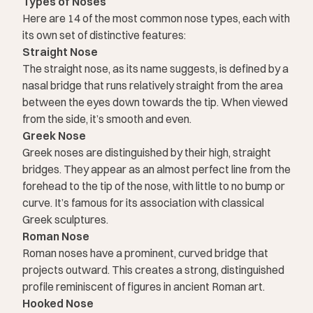
Types of Noses
Here are 14 of the most common nose types, each with
its own set of distinctive features:
Straight Nose
The straight nose, as its name suggests, is defined by a
nasal bridge that runs relatively straight from the area
between the eyes down towards the tip. When viewed
from the side, it’s smooth and even.
Greek Nose
Greek noses are distinguished by their high, straight
bridges. They appear as an almost perfect line from the
forehead to the tip of the nose, with little to no bump or
curve. It’s famous for its association with classical
Greek sculptures.
Roman Nose
Roman noses have a prominent, curved bridge that
projects outward. This creates a strong, distinguished
profile reminiscent of figures in ancient Roman art.
Hooked Nose